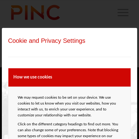
Cookie and Privacy Settings
Materiały przeznaczone dla osób uprawnionych do
wystawiania recept.
How we use cookies
ABOUT PINC
Percutaneous
We may request cookies to be set on your device. We use
Interventions in
cookies to let us know when you visit our websites, how you
Kraków
(PINC)
interact with us, to enrich your user experience, and to
is an annual
Cardiovascular
customize your relationship with our website.
meeting in Kraków
Center Foundation
Click on the different category headings to find out more. You
(Poland) which
ul. Skałeczna 2
can also change some of your preferences. Note that blocking
gathers
31-065 Kraków
some types of cookies may impact your experience on our
cardiologists,